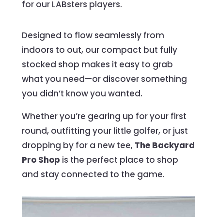
for our LABsters players.
Designed to flow seamlessly from
indoors to out, our compact but fully
stocked shop makes it easy to grab
what you need—or discover something
you didn’t know you wanted.
Whether you’re gearing up for your first
round, outfitting your little golfer, or just
dropping by for a new tee,
The Backyard
Pro Shop
is the perfect place to shop
and stay connected to the game.