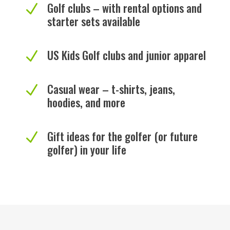
Golf clubs – with rental options and
N
starter sets available
US Kids Golf clubs and junior apparel
N
Casual wear – t-shirts, jeans,
N
hoodies, and more
Gift ideas for the golfer (or future
N
golfer) in your life