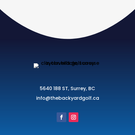
5640 188 ST, Surrey, BC
info@thebackyardgolf.ca