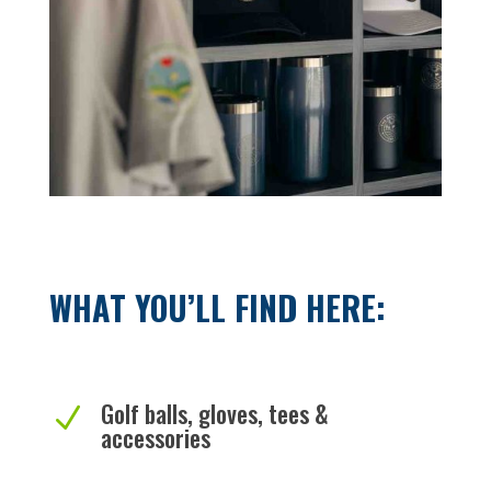
WHAT YOU’LL FIND HERE:
Golf balls, gloves, tees &
N
accessories