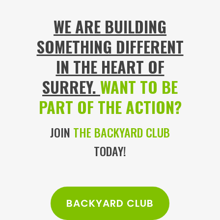
WE ARE BUILDING
SOMETHING DIFFERENT
IN THE HEART OF
SURREY.
WANT TO BE
PART OF THE ACTION?
JOIN
THE BACKYARD CLUB
TODAY!
BACKYARD CLUB