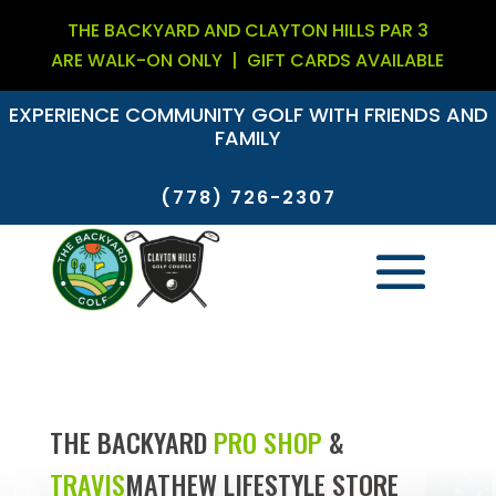
THE BACKYARD AND CLAYTON HILLS PAR 3
ARE WALK-ON ONLY |
GIFT CARDS AVAILABLE
EXPERIENCE COMMUNITY GOLF WITH FRIENDS AND
FAMILY
(778) 726-2307
THE BACKYARD
PRO SHOP
&
TRAVIS
MATHEW
LIFESTYLE STORE