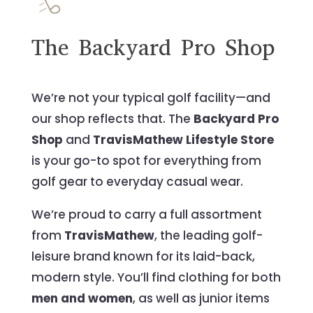
The Backyard Pro Shop
We’re not your typical golf facility—and
our shop reflects that. The
Backyard Pro
Shop
and
TravisMathew Lifestyle Store
is your go-to spot for everything from
golf gear to everyday casual wear.
We’re proud to carry a full assortment
from
TravisMathew
, the leading golf-
leisure brand known for its laid-back,
modern style. You’ll find clothing for both
men and women
, as well as junior items