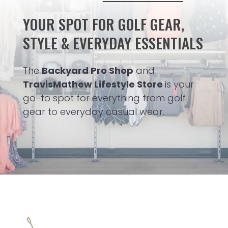
YOUR SPOT FOR GOLF GEAR,
STYLE & EVERYDAY ESSENTIALS
The
Backyard Pro Shop
and
TravisMathew Lifestyle Store
is your
go-to spot for everything from golf
gear to everyday casual wear.